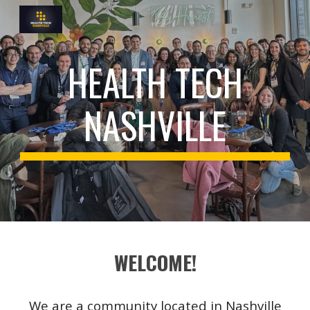
Skip to main content
Skip to navigation
HEALTH TECH
NASHVILLE
WELCOME!
We are a community located in Nashville