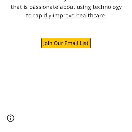
that is passionate about using technology
to rapidly improve healthcare.
Join Our Email List